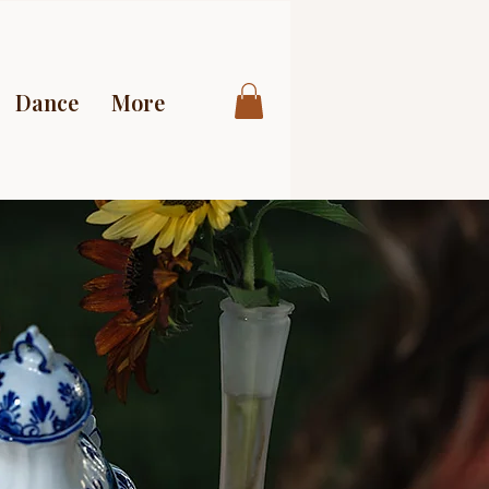
Dance
More