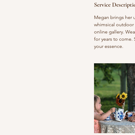
Service Descripti
Megan brings her u
whimsical outdoor 
online gallery. Wea
for years to come. 
your essence.