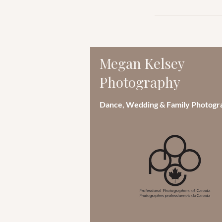
Megan Kelsey
Photography
Dance, Wedding & Family Photogr