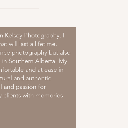
n Kelsey Photography, I
 will last a lifetime.
Dance photography but also
 in Southern Alberta. My
mfortable and at ease in
atural and authentic
l and passion for
y clients with memories