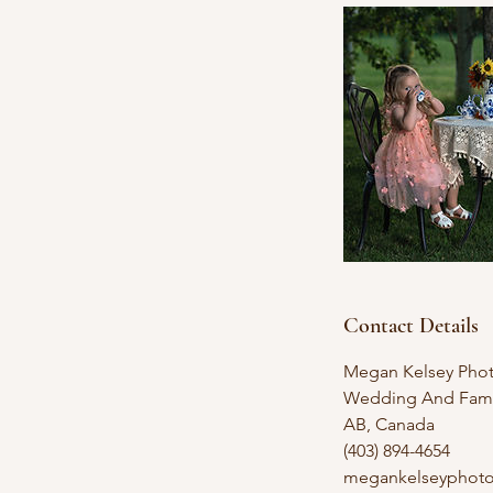
Contact Details
Megan Kelsey Phot
Wedding And Famil
AB, Canada
(403) 894-4654
megankelseyphot