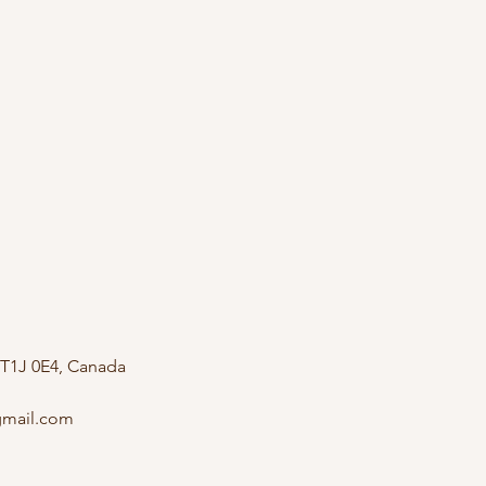
 T1J 0E4, Canada
mail.com