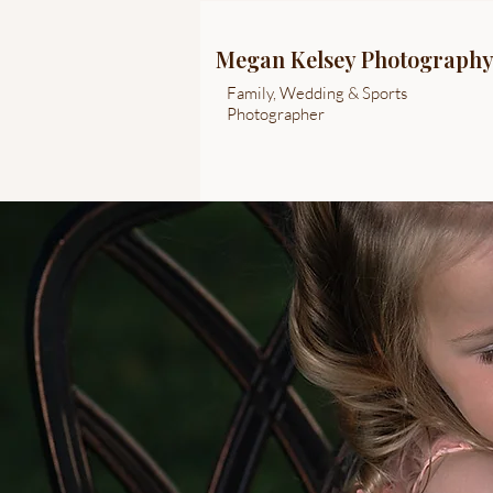
Megan Kelsey Photograph
Family, Wedding & Sports
Photographer