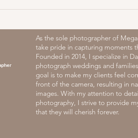
As the sole photographer of Mega
take pride in capturing moments that
Founded in 2014, I specialize in 
photograph weddings and families
apher
goal is to make my clients feel co
front of the camera, resulting in n
images. With my attention to detai
photography, I strive to provide m
that they will cherish forever.