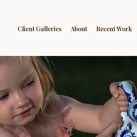
y
Client Galleries
About
Recent Work