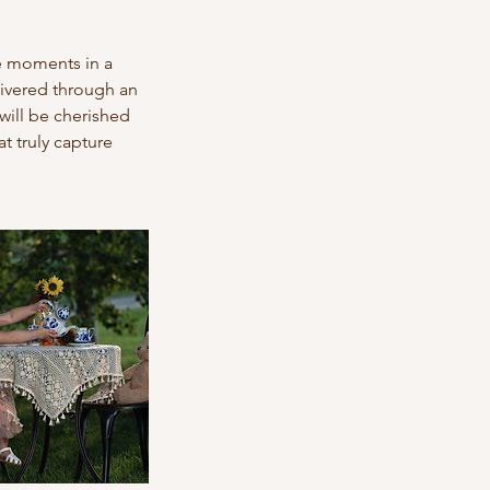
le moments in a
livered through an
will be cherished
t truly capture