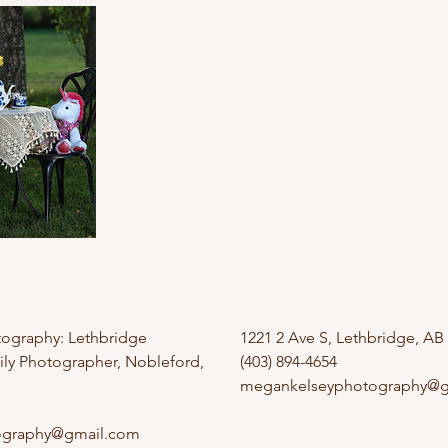
ography: Lethbridge
1221 2 Ave S, Lethbridge, AB
y Photographer, Nobleford,
(403) 894-4654
megankelseyphotography@g
ography@gmail.com