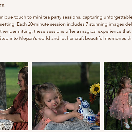
on
nique touch to mini tea party sessions, capturing unforgettab
setting. Each 20-minute session includes 7 stunning images de
ther permitting, these sessions offer a magical experience that 
Step into Megan's world and let her craft beautiful memories tha