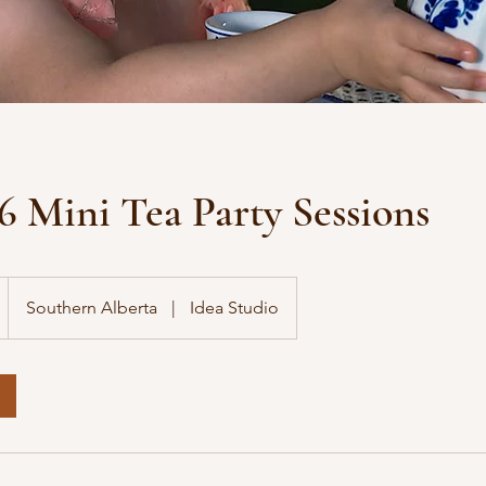
6 Mini Tea Party Sessions
Southern Alberta
|
Idea Studio