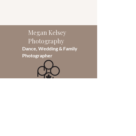
Megan Kelsey
Photography
Dance, Wedding & Family
Photographer
As the sole photographer of
Megan Kelsey Photography, I take
pride in capturing moments that
will last a lifetime. Founded in 2014,
I specialize in Dance photography
but also photograph weddings and