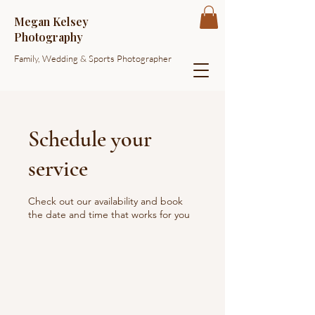
Megan Kelsey
Photography
Family, Wedding & Sports Photographer
Schedule your
service
Check out our availability and book
the date and time that works for you