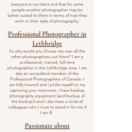
everyone is my client and that for some
people another photographer may be
better suited to them in terms of how they
work or their style of photography.
Professional Photographer in
Lethbridge
So why would you choose me over all the
other photographers out there? I am a
professional, trained, full-time
photographer in the Lethbridge area. I am
also an accredited member of the
Professional Photographers of Canada. I
am fully insured and I pride myself on my
capturing your memories. I have backup
photography equipment (and backup of
the backup!) and I also have a circle of
colleagues who I trust to stand in for me if
I am ill.
Passionate about