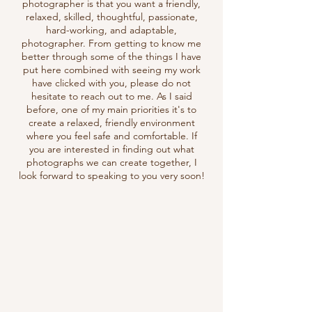
photographer is that you want a friendly,
relaxed, skilled, thoughtful, passionate,
hard-working, and adaptable,
photographer. From getting to know me
better through some of the things I have
put here combined with seeing my work
have clicked with you, please do not
hesitate to reach out to me. As I said
before, one of my main priorities it's to
create a relaxed, friendly environment
where you feel safe and comfortable. If
you are interested in finding out what
photographs we can create together, I
look forward to
speaking to you very soon!