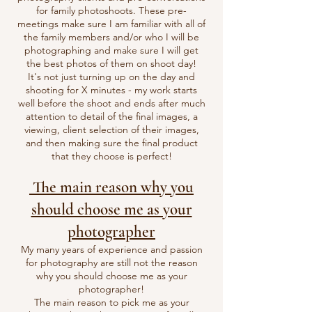
for family photoshoots. These pre-
meetings make sure I am familiar with all of
the family members and/or who I will be
photographing and make sure I will get
the best photos of them on shoot day!
It's not just turning up on the day and
shooting for X minutes - my work starts
well before the shoot and ends after much
attention to detail of the final images, a
viewing, client selection of their images,
and then making sure the final product
that they choose is perfect!
The main reason why you
should choose me as your
photographer
My many years of experience and passion
for photography are still not the reason
why you should choose me as your
photographer!
The main reason to pick me as your