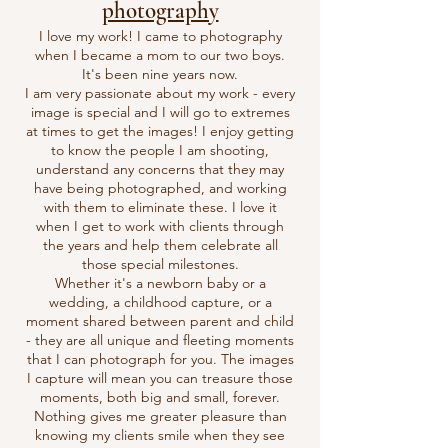
photography
I love my work! I came to photography
when I became a mom to our two boys.
It's been nine years now.
I am very passionate about my work - every
image is special and I will go to extremes
at times to get the images! I enjoy getting
to know the people I am shooting,
understand any concerns that they may
have being photographed, and working
with them to eliminate these. I love it
when I get to work with clients through
the years and help them celebrate all
those special milestones.
Whether it's a newborn baby or a
wedding, a childhood capture, or a
moment shared between parent and child
- they are all unique and fleeting moments
that I can photograph for you. The images
I capture will mean you can treasure those
moments, both big and small, forever.
Nothing gives me greater pleasure than
knowing my clients smile when they see