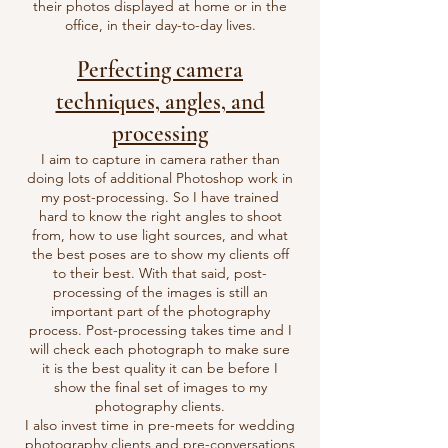
their photos displayed at home or in the
office, in their day-to-day lives.
Perfecting camera
techniques, angles, and
processing
I aim to capture in camera rather than
doing lots of additional Photoshop work in
my post-processing. So I have trained
hard to know the right angles to shoot
from, how to use light sources, and what
the best poses are to show my clients off
to their best. With that said, post-
processing of the images is still an
important part of the photography
process. Post-processing takes time and I
will check each photograph to make sure
it is the best quality it can be before I
show the final set of images to my
photography clients.
I also invest time in pre-meets for
wedding
photography
clients and pre-conversations