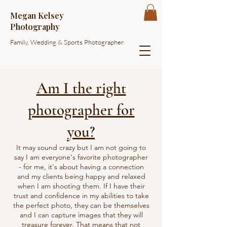
Megan Kelsey
Photography
Family, Wedding & Sports Photographer
Am I the right
photographer for
you?
It may sound crazy but I am not going to
say I am everyone's favorite photographer
- for me, it's about having a connection
and my clients being happy and relaxed
when I am shooting them. If I have their
trust and confidence in my abilities to take
the perfect photo, they can be themselves
and I can capture images that they will
treasure forever. That means that not