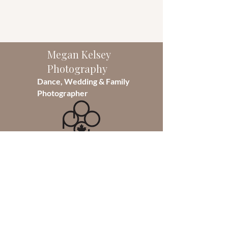
Megan Kelsey
Photography
Dance, Wedding & Family
Photographer
As the sole photographer of
Megan Kelsey Photography, I take
pride in capturing moments that
will last a lifetime. Founded in 2014,
I specialize in Dance photography
but also photograph weddings and