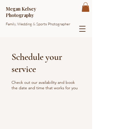
Megan Kelsey
Photography
Family, Wedding & Sports Photographer
Schedule your
service
Check out our availability and book
the date and time that works for you