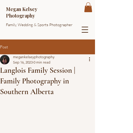
Megan Kelsey
Photography
Family, Wedding & Sports Photographer
Post
megankelseyphotography
Sep 16, 2023
0 min read
Langlois Family Session |
Family Photography in
Southern Alberta