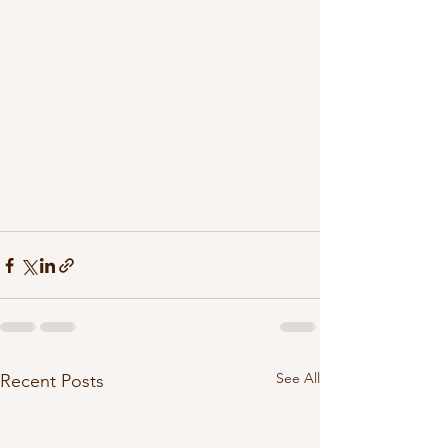
See All
Recent Posts