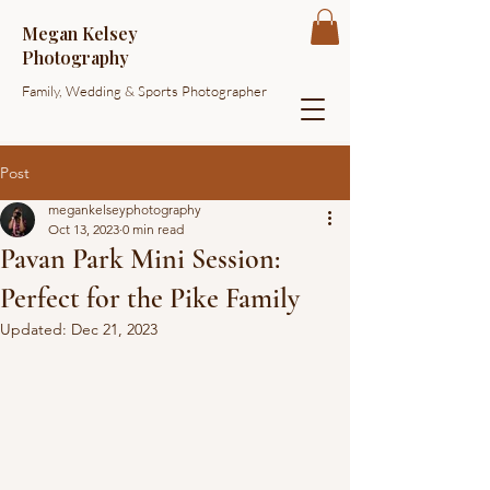
Megan Kelsey
Photography
Family, Wedding & Sports Photographer
Post
megankelseyphotography
Oct 13, 2023
0 min read
Pavan Park Mini Session:
Perfect for the Pike Family
Updated:
Dec 21, 2023