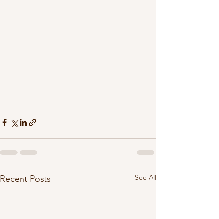
See All
Recent Posts