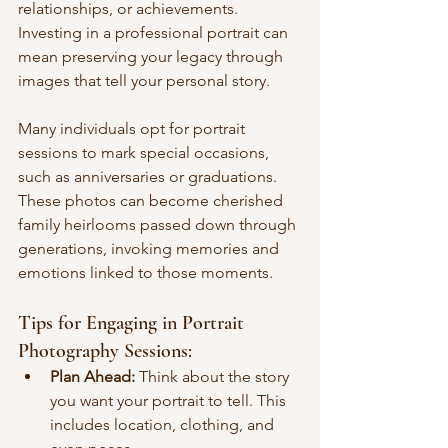
relationships, or achievements. 
Investing in a professional portrait can 
mean preserving your legacy through 
images that tell your personal story.
Many individuals opt for portrait 
sessions to mark special occasions, 
such as anniversaries or graduations. 
These photos can become cherished 
family heirlooms passed down through 
generations, invoking memories and 
emotions linked to those moments.
Tips for Engaging in Portrait 
Photography Sessions:
Plan Ahead:
 Think about the story 
you want your portrait to tell. This 
includes location, clothing, and 