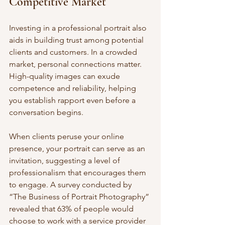
Competitive Market
Investing in a professional portrait also 
aids in building trust among potential 
clients and customers. In a crowded 
market, personal connections matter. 
High-quality images can exude 
competence and reliability, helping 
you establish rapport even before a 
conversation begins. 
When clients peruse your online 
presence, your portrait can serve as an 
invitation, suggesting a level of 
professionalism that encourages them 
to engage. A survey conducted by 
“The Business of Portrait Photography” 
revealed that 63% of people would 
choose to work with a service provider 