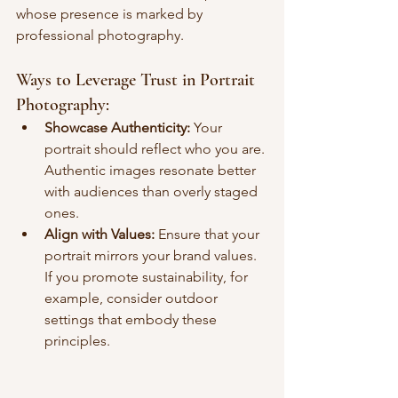
whose presence is marked by 
professional photography.
Ways to Leverage Trust in Portrait 
Photography:
Showcase Authenticity:
 Your 
portrait should reflect who you are. 
Authentic images resonate better 
with audiences than overly staged 
ones.
Align with Values:
 Ensure that your 
portrait mirrors your brand values. 
If you promote sustainability, for 
example, consider outdoor 
settings that embody these 
principles.