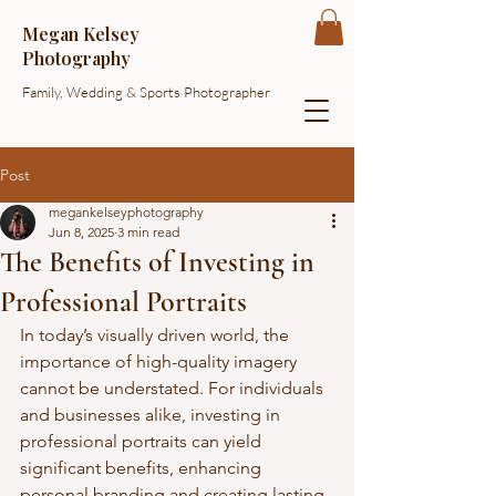
Megan Kelsey
Photography
Family, Wedding & Sports Photographer
Post
megankelseyphotography
Jun 8, 2025
3 min read
The Benefits of Investing in
Professional Portraits
In today’s visually driven world, the 
importance of high-quality imagery 
cannot be understated. For individuals 
and businesses alike, investing in 
professional portraits can yield 
significant benefits, enhancing 
personal branding and creating lasting 