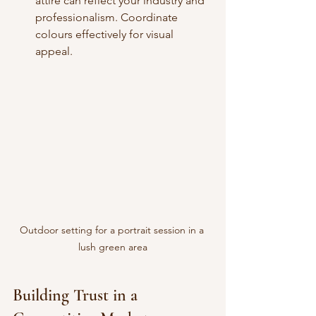
attire can reflect your industry and 
professionalism. Coordinate 
colours effectively for visual 
appeal.
Outdoor setting for a portrait session in a 
lush green area
Building Trust in a 