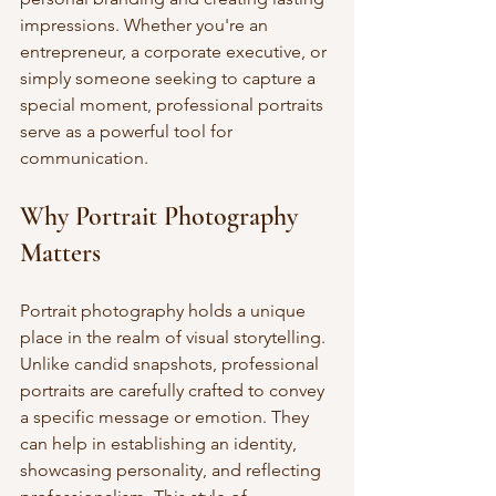
impressions. Whether you're an 
entrepreneur, a corporate executive, or 
simply someone seeking to capture a 
special moment, professional portraits 
serve as a powerful tool for 
communication.
Why Portrait Photography 
Matters
Portrait photography holds a unique 
place in the realm of visual storytelling. 
Unlike candid snapshots, professional 
portraits are carefully crafted to convey 
a specific message or emotion. They 
can help in establishing an identity, 
showcasing personality, and reflecting 