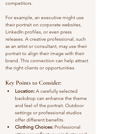
competitors.
For example, an executive might use 
their portrait on corporate websites, 
LinkedIn profiles, or even press 
releases. A creative professional, such 
as an artist or consultant, may use their 
portrait to align their image with their 
brand. This connection can help attract 
the right clients or opportunities.
Key Points to Consider:
Location:
 A carefully selected 
backdrop can enhance the theme 
and feel of the portrait. Outdoor 
settings or professional studios 
offer different benefits.
Clothing Choices:
 Professional 