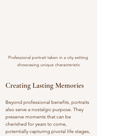
Professional portrait taken in a city setting 
showcasing unique characteristic
Creating Lasting Memories
Beyond professional benefits, portraits 
also serve a nostalgic purpose. They 
preserve moments that can be 
cherished for years to come, 
potentially capturing pivotal life stages, 