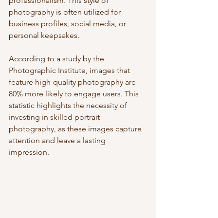
professionalism. This style of 
photography is often utilized for 
business profiles, social media, or 
personal keepsakes.
According to a study by the 
Photographic Institute, images that 
feature high-quality photography are 
80% more likely to engage users. This 
statistic highlights the necessity of 
investing in skilled portrait 
photography, as these images capture 
attention and leave a lasting 
impression.