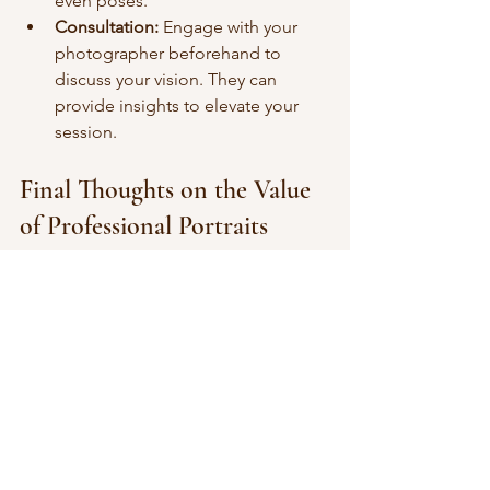
even poses.
Consultation:
 Engage with your 
photographer beforehand to 
discuss your vision. They can 
provide insights to elevate your 
session.
Final Thoughts on the Value 
of Professional Portraits
Investing in professional portraits can 
offer a range of benefits that extend 
beyond just aesthetics. From 
enhancing your brand and establishing 
trust to preserving key life moments, 
the returns on this investment are 
manifold. The world sees you first 
through visuals; make those visuals 