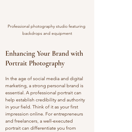
Professional photography studio featuring 
backdrops and equipment
Enhancing Your Brand with 
Portrait Photography
In the age of social media and digital 
marketing, a strong personal brand is 
essential. A professional portrait can 
help establish credibility and authority 
in your field. Think of it as your first 
impression online. For entrepreneurs 
and freelancers, a well-executed 
portrait can differentiate you from 