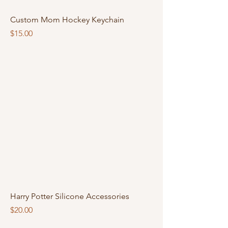
Custom Mom Hockey Keychain
Price
$15.00
Harry Potter Silicone Accessories
Price
$20.00