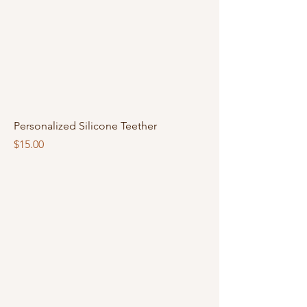
Personalized Silicone Teether
Price
$15.00