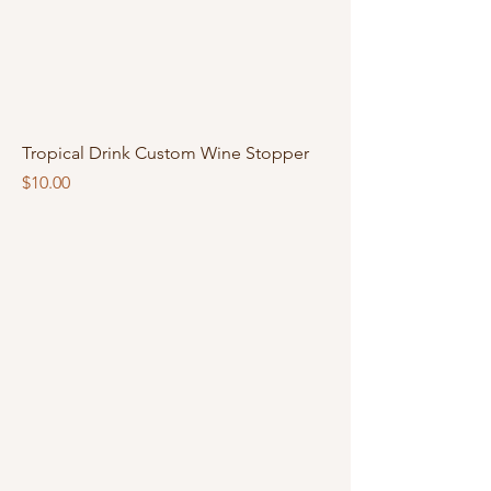
Tropical Drink Custom Wine Stopper
Price
$10.00