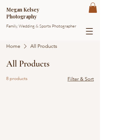
Megan Kelsey
Photography
Family, Wedding & Sports Photographer
Home
All Products
All Products
8 products
Filter & Sort