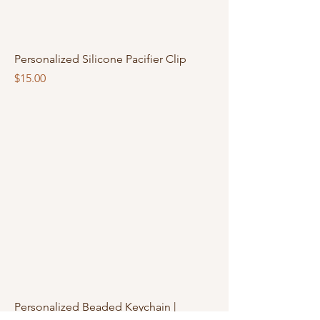
Personalized Silicone Pacifier Clip
Price
$15.00
Personalized Beaded Keychain |