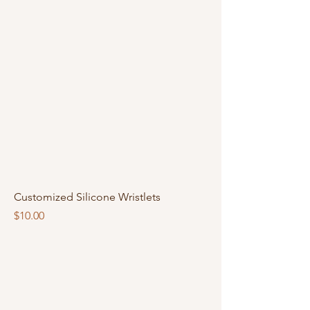
Customized Silicone Wristlets
Price
$10.00